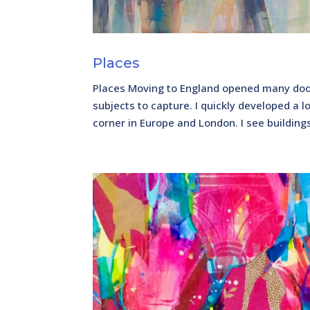
Places
Places Moving to England opened many door
subjects to capture. I quickly developed a l
corner in Europe and London. I see building