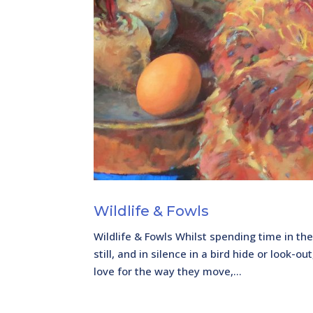
Wildlife & Fowls
Wildlife & Fowls Whilst spending time in the
still, and in silence in a bird hide or look-
love for the way they move,...