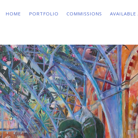
HOME
PORTFOLIO
COMMISSIONS
AVAILABLE