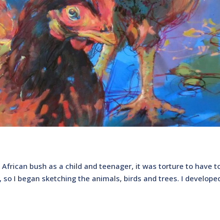
 African bush as a child and teenager, it was torture to have to
out, so I began sketching the animals, birds and trees. I develope