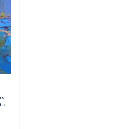
 sit
d a