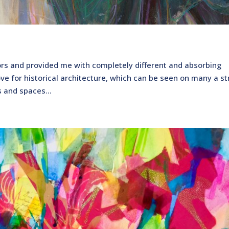
s and provided me with completely different and absorbing
ove for historical architecture, which can be seen on many a st
s and spaces...