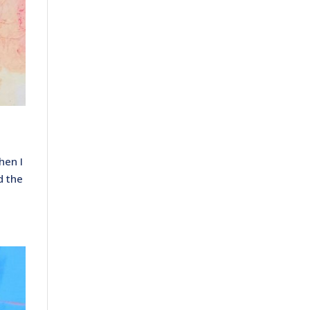
hen I
d the