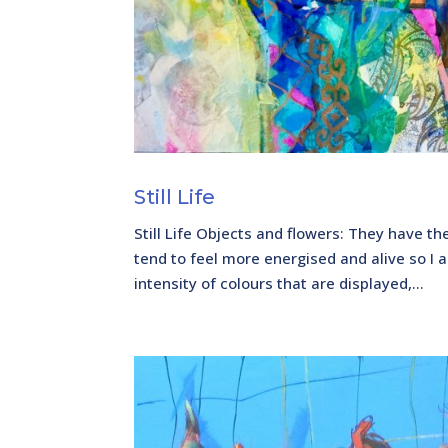
Still Life
Still Life Objects and flowers: They have th
tend to feel more energised and alive so I a
intensity of colours that are displayed,...