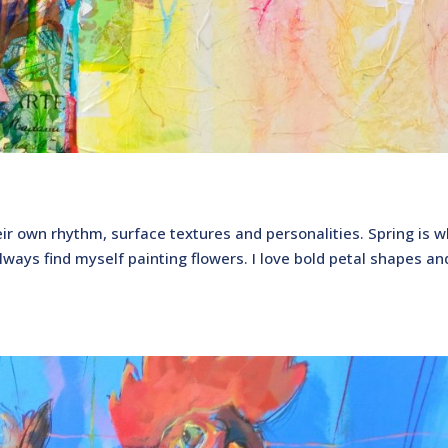
eir own rhythm, surface textures and personalities. Spring is w
lways find myself painting flowers. I love bold petal shapes an