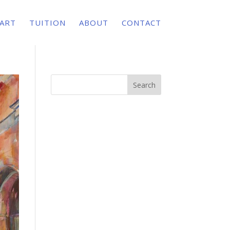
 ART
TUITION
ABOUT
CONTACT
Search