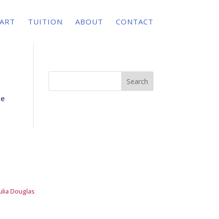
 ART
TUITION
ABOUT
CONTACT
Search
te
ulia Douglas