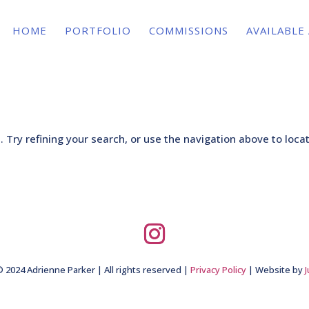
HOME
PORTFOLIO
COMMISSIONS
AVAILABLE
Try refining your search, or use the navigation above to loca
 2024 Adrienne Parker | All rights reserved |
Privacy Policy
| Website by
J